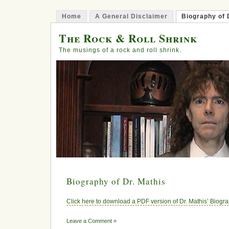
Home
A General Disclaimer
Biography of 
The Rock & Roll Shrink
The musings of a rock and roll shrink.
Biography of Dr. Mathis
Click here to download a PDF version of Dr. Mathis’ Biogr
Leave a Comment »