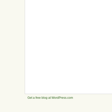
Get a free blog at WordPress.com