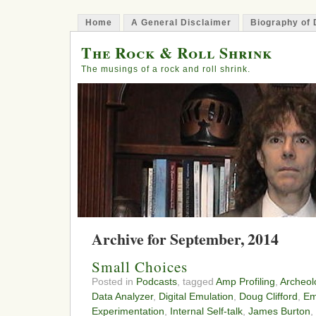
Home
A General Disclaimer
Biography of 
The Rock & Roll Shrink
The musings of a rock and roll shrink.
Archive for September, 2014
Small Choices
Posted in
Podcasts
, tagged
Amp Profiling
,
Archeol
Data Analyzer
,
Digital Emulation
,
Doug Clifford
,
Em
Experimentation
,
Internal Self-talk
,
James Burton
,