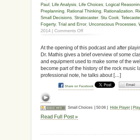
Paul
,
Life Analysis
,
Life Choices
,
Logical Reasoni
Preplanning
,
Rational Thinking
,
Rationalization
,
Ri
Small Decisions
,
Stratocaster
,
Stu Cook
,
Telecaste
Fogerty
,
Trial and Error
,
Unconscious Processes
,
on
2014 |
Comments Off
Small
Choices
At the opening of this podcast and after playin
Dr. Mathis gives a brief overview of some clas
and equipment used to make some of the wel
become part of the history of the rock music
professional note, he talks about […]
Share on Facebook
Small Choices
[ 50:06 ]
Hide Player
|
Pla
Read Full Post »