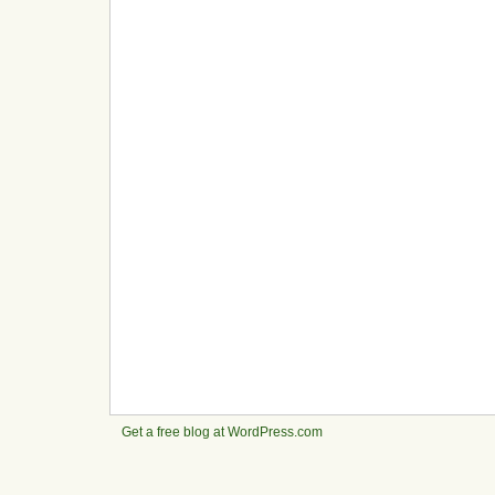
Get a free blog at WordPress.com