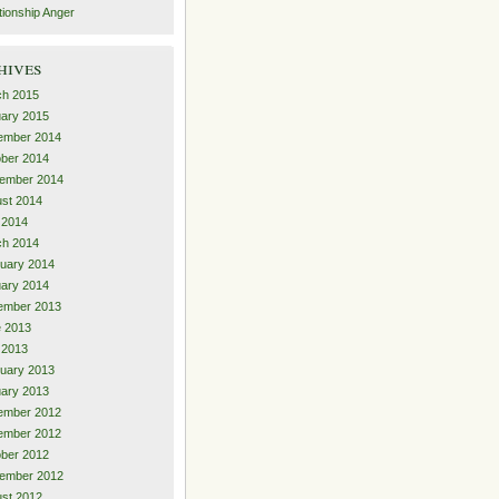
tionship Anger
hives
ch 2015
ary 2015
ember 2014
ber 2014
ember 2014
st 2014
 2014
ch 2014
uary 2014
ary 2014
ember 2013
 2013
l 2013
uary 2013
ary 2013
ember 2012
ember 2012
ber 2012
ember 2012
st 2012