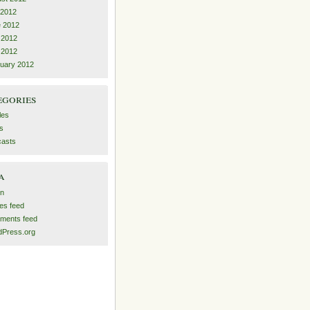
 2012
 2012
 2012
l 2012
uary 2012
egories
les
s
asts
a
in
ies feed
ments feed
Press.org