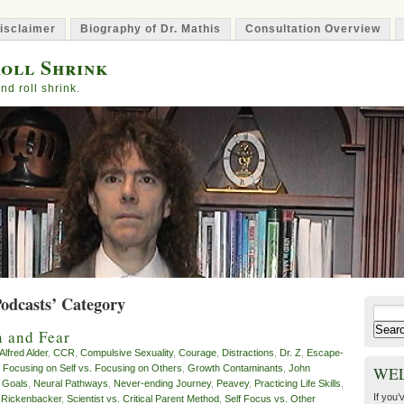
isclaimer
Biography of Dr. Mathis
Consultation Overview
oll Shrink
nd roll shrink.
Podcasts’ Category
Search
for:
n and Fear
Alfred Alder
,
CCR
,
Compulsive Sexuality
,
Courage
,
Distractions
,
Dr. Z
,
Escape-
,
Focusing on Self vs. Focusing on Others
,
Growth Contaminants
,
John
WE
 Goals
,
Neural Pathways
,
Never-ending Journey
,
Peavey
,
Practicing Life Skills
,
If you’
,
Rickenbacker
,
Scientist vs. Critical Parent Method
,
Self Focus vs. Other