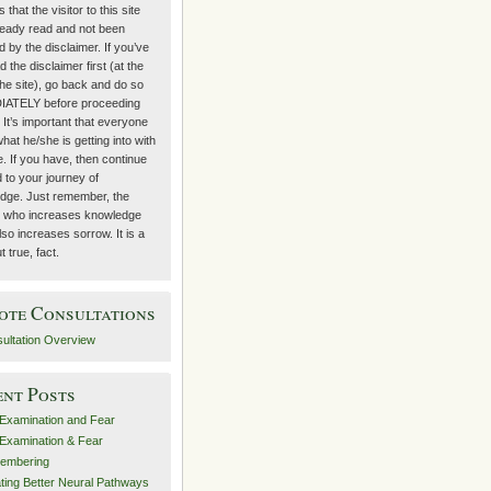
 that the visitor to this site
ready read and not been
 by the disclaimer. If you’ve
d the disclaimer first (at the
the site), go back and do so
ATELY before proceeding
. It’s important that everyone
at he/she is getting into with
te. If you have, then continue
 to your journey of
dge. Just remember, the
 who increases knowledge
lso increases sorrow. It is a
t true, fact.
ote Consultations
ultation Overview
ent Posts
-Examination and Fear
-Examination & Fear
embering
ting Better Neural Pathways