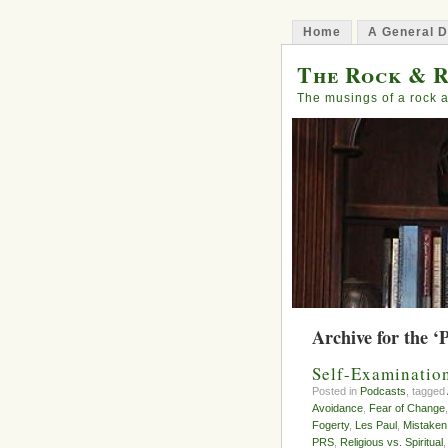
Home
A General D
The Rock & R
The musings of a rock a
Archive for the ‘
Self-Examinatio
Posted in
Podcasts
, tagged
Avoidance
,
Fear of Change
Fogerty
,
Les Paul
,
Mistaken
PRS
,
Religious vs. Spiritual