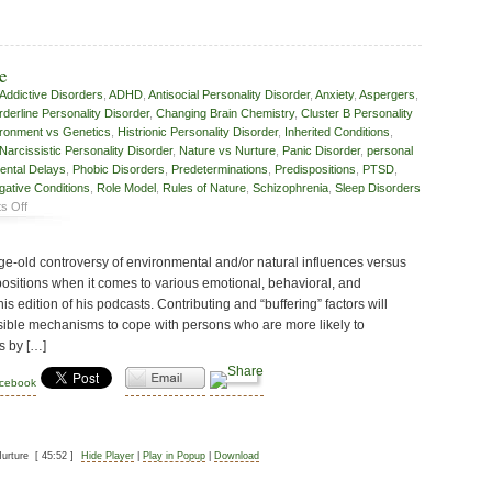
e
Addictive Disorders
,
ADHD
,
Antisocial Personality Disorder
,
Anxiety
,
Aspergers
,
rderline Personality Disorder
,
Changing Brain Chemistry
,
Cluster B Personality
ronment vs Genetics
,
Histrionic Personality Disorder
,
Inherited Conditions
,
Narcissistic Personality Disorder
,
Nature vs Nurture
,
Panic Disorder
,
personal
ental Delays
,
Phobic Disorders
,
Predeterminations
,
Predispositions
,
PTSD
,
gative Conditions
,
Role Model
,
Rules of Nature
,
Schizophrenia
,
Sleep Disorders
on
s Off
Nature
vs
age-old controversy of environmental and/or natural influences versus
Nurture
positions when it comes to various emotional, behavioral, and
his edition of his podcasts. Contributing and “buffering” factors will
sible mechanisms to cope with persons who are more likely to
s by […]
acebook
urture
[ 45:52 ]
Hide Player
|
Play in Popup
|
Download