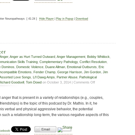
etter Neuropathways
[ 41:24 ]
Hide Player
|
Play in Popup
|
Download
ger
Anger
,
Anger as Hurt Turned Outward
,
Anger Management
,
Bobby Whitlock
,
unication Skills Training
,
Complementary Pathology
,
Conflict Resolution
,
e Dominos
,
Domestic Violence
,
Duane Allman
,
Emotional Outbursts
,
Eric
Incompatible Emotions
,
Fender Champ
,
George Harrison
,
Jim Gordon
,
Jim
 Assorted Love Songs
,
Li'l Dawg Amps
,
Partner Abuse
,
Pathological
on
Richard Goodsell
,
Tom Dowd
on October 3, 2014 |
Comments Off
Relationship
Anger
anger that is present in a variety of relationships (e.g., couples,
riendships) is the topic of this podcast by Dr. Mathis. In it, he
this verbal and physical aggressive behavior, the potential
such a relationship long-term, the various negative aspects of this
acebook