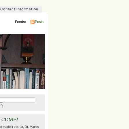
Contact Information
Feeds:
Posts
LCOME!
ve made it this far, Dr. Mathis