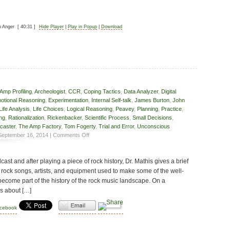
p Anger
[ 40:31 ]
Hide Player
|
Play in Popup
|
Download
Amp Profiling
,
Archeologist
,
CCR
,
Coping Tactics
,
Data Analyzer
,
Digital
otional Reasoning
,
Experimentation
,
Internal Self-talk
,
James Burton
,
John
Life Analysis
,
Life Choices
,
Logical Reasoning
,
Peavey
,
Planning
,
Practice
,
ing
,
Rationalization
,
Rickenbacker
,
Scientific Process
,
Small Decisions
,
caster
,
The Amp Factory
,
Tom Fogerty
,
Trial and Error
,
Unconscious
on
eptember 16, 2014 |
Comments Off
Small
Choices
cast and after playing a piece of rock history, Dr. Mathis gives a brief
 rock songs, artists, and equipment used to make some of the well-
become part of the history of the rock music landscape. On a
ks about […]
acebook