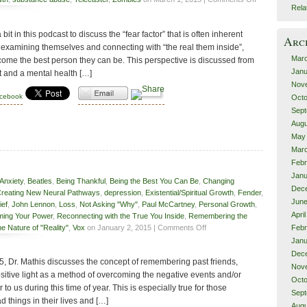
Rela
Self-
Examination
bit in this podcast to discuss the “fear factor” that is often inherent
&
Arc
Fear
examining themselves and connecting with “the real them inside”,
Mar
come the best person they can be. This perspective is discussed from
Janu
t and a mental health […]
Nov
acebook
Octo
Sept
Augu
May
Mar
Febr
Janu
Anxiety
,
Beatles
,
Being Thankful
,
Being the Best You Can Be
,
Changing
Dec
reating New Neural Pathways
,
depression
,
Existential/Spiritual Growth
,
Fender
,
June
ief
,
John Lennon
,
Loss
,
Not Asking "Why"
,
Paul McCartney
,
Personal Growth
,
Apri
ming Your Power
,
Reconnecting with the True You Inside
,
Remembering the
on
e Nature of "Reality"
,
Vox
on January 2, 2015 |
Comments Off
Febr
Remembering
Janu
Dec
015, Dr. Mathis discusses the concept of remembering past friends,
Nov
ositive light as a method of overcoming the negative events and/or
Octo
to us during this time of year. This is especially true for those
Sept
d things in their lives and […]
Augu