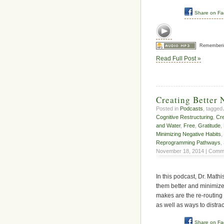
Share on F
Rememberi
Read Full Post »
Creating Better 
Posted in
Podcasts
, tagged
Cognitive Restructuring
,
Cr
and Water
,
Free
,
Gratitude
,
Minimizing Negative Habits
,
Reprogramming Pathways
,
November 18, 2014 |
Comme
In this podcast, Dr. Math
them better and minimize
makes are the re-routing 
as well as ways to distrac
Share on F