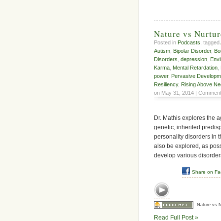
Nature vs Nurtur
Posted in
Podcasts
, tagged
Autism
,
Bipolar Disorder
,
Bo
Disorders
,
depression
,
Envi
Karma
,
Mental Retardation
,
power
,
Pervasive Developm
Resiliency
,
Rising Above Ne
on May 31, 2014 |
Comment
Dr. Mathis explores the 
genetic, inherited predis
personality disorders in t
also be explored, as pos
develop various disorder
Share on F
Nature vs N
Read Full Post »