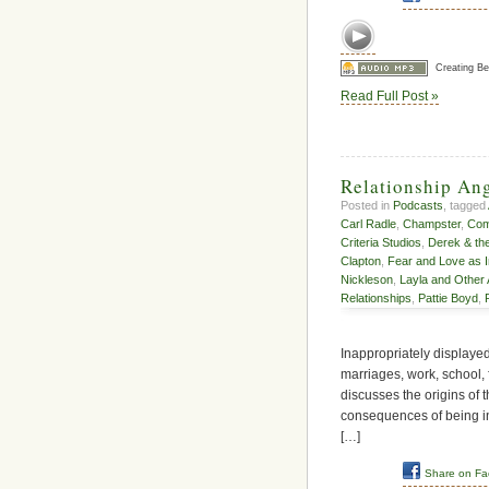
Creating B
Read Full Post »
Relationship An
Posted in
Podcasts
, tagged
Carl Radle
,
Champster
,
Comm
Criteria Studios
,
Derek & th
Clapton
,
Fear and Love as 
Nickleson
,
Layla and Other
Relationships
,
Pattie Boyd
,
Inappropriately displayed 
marriages, work, school, f
discusses the origins of 
consequences of being in 
[…]
Share on F