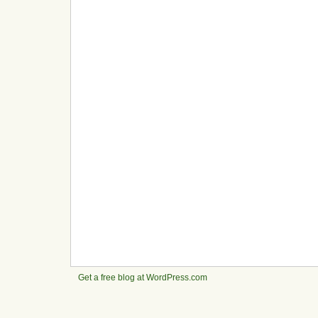
Get a free blog at WordPress.com