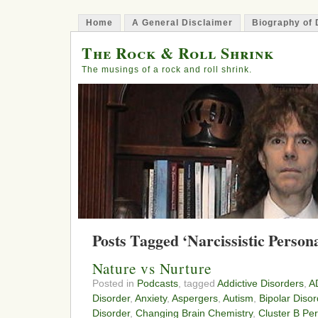
Home
A General Disclaimer
Biography of 
The Rock & Roll Shrink
The musings of a rock and roll shrink.
Posts Tagged ‘Narcissistic Person
Nature vs Nurture
Posted in
Podcasts
, tagged
Addictive Disorders
,
A
Disorder
,
Anxiety
,
Aspergers
,
Autism
,
Bipolar Disor
Disorder
,
Changing Brain Chemistry
,
Cluster B Per