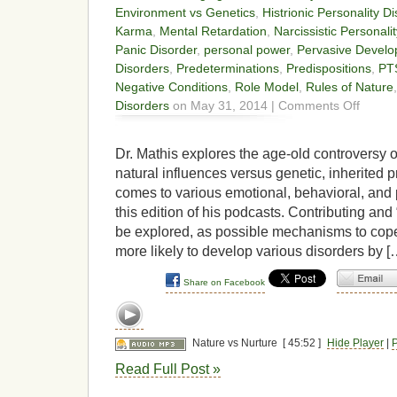
Environment vs Genetics
,
Histrionic Personality D
Karma
,
Mental Retardation
,
Narcissistic Personali
Panic Disorder
,
personal power
,
Pervasive Develo
Disorders
,
Predeterminations
,
Predispositions
,
PT
Negative Conditions
,
Role Model
,
Rules of Nature
on
Disorders
on May 31, 2014 |
Comments Off
Nature
vs
Nurture
Dr. Mathis explores the age-old controversy 
natural influences versus genetic, inherited p
comes to various emotional, behavioral, and 
this edition of his podcasts. Contributing and “
be explored, as possible mechanisms to cop
more likely to develop various disorders by [
Share on Facebook
Nature vs Nurture
[ 45:52 ]
Hide Player
|
P
Read Full Post »